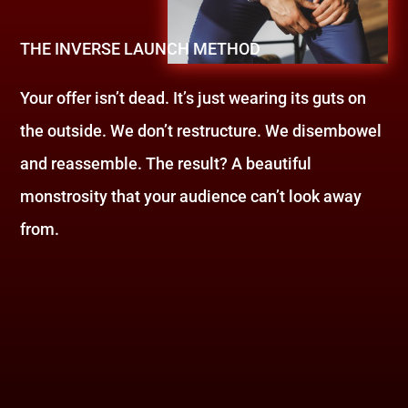
THE INVERSE LAUNCH METHOD
Your offer isn’t dead. It’s just wearing its guts on
the outside. We don’t restructure. We disembowel
and reassemble. The result? A beautiful
monstrosity that your audience can’t look away
from.