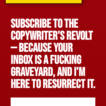
Subscribe to The
CopyWriter's Revolt
— Because your
inbox is a fucking
graveyard, and I'm
here to resurrect it.