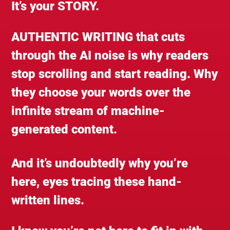
It’s your STORY.
AUTHENTIC WRITING that cuts
through the AI noise is why readers
stop scrolling and start reading. Why
they choose your words over the
infinite stream of machine-
generated content.
And it’s undoubtedly why you’re
here, eyes tracing these hand-
written lines.