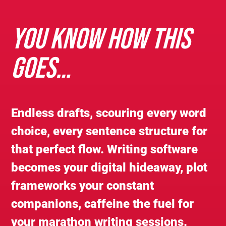
YOU KNOW HOW THIS
GOES…
Endless drafts, scouring every word
choice, every sentence structure for
that perfect flow. Writing software
becomes your digital hideaway, plot
frameworks your constant
companions, caffeine the fuel for
your marathon writing sessions.