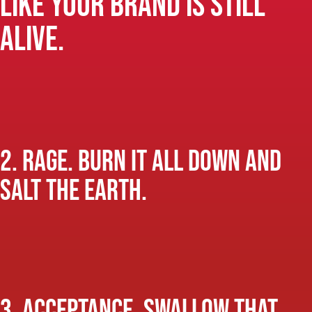
like your brand is still
alive.
2. Rage. Burn it all down and
salt the earth.
3. Acceptance. Swallow that