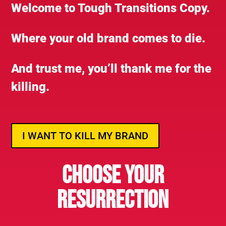
Welcome to Tough Transitions Copy.
Where your old brand comes to die.
And trust me, you’ll thank me for the
killing.
I WANT TO KILL MY BRAND
CHOOSE YOUR
RESURRECTION