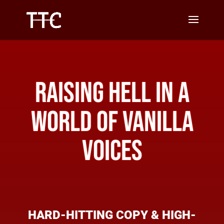
RAISING HELL IN A
WORLD OF VANILLA
VOICES
HARD-HITTING COPY &
HIGH-