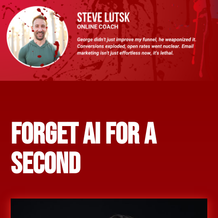
FORGET AI FOR A
SECOND