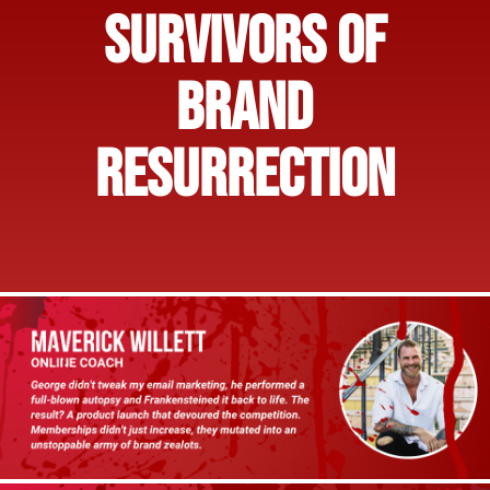
SURVIVORS OF
BRAND
RESURRECTION