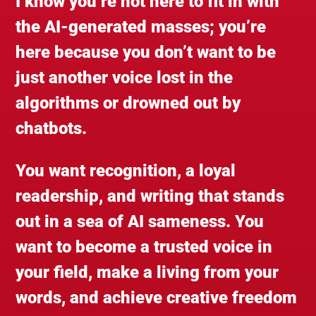
I know you’re not here to fit in with
the AI-generated masses; you’re
here because you don’t want to be
just another voice lost in the
algorithms or drowned out by
chatbots.
You want recognition, a loyal
readership, and writing that stands
out in a sea of AI sameness. You
want to become a trusted voice in
your field, make a living from your
words, and achieve creative freedom