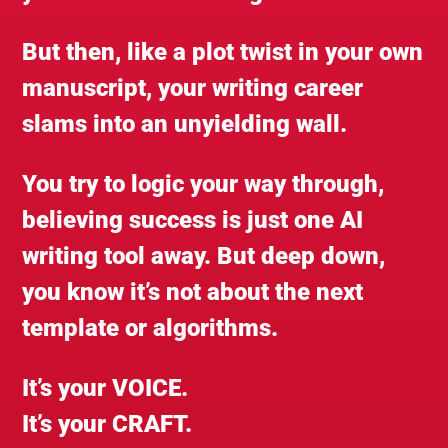
But then, like a plot twist in your own
manuscript, your writing career
slams into an unyielding wall.
You try to logic your way through,
believing success is just one AI
writing tool away. But deep down,
you know it’s not about the next
template or algorithms.
It’s your VOICE.
It’s your CRAFT.