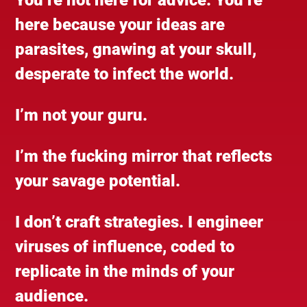
here because your ideas are
parasites, gnawing at your skull,
desperate to infect the world.
I’m not your guru.
I’m the fucking mirror that reflects
your savage potential.
I don’t craft strategies. I engineer
viruses of influence, coded to
replicate in the minds of your
audience.