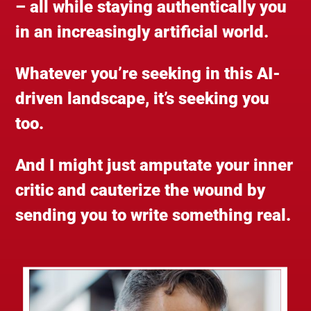
– all while staying authentically you
in an increasingly artificial world.
Whatever you’re seeking in this AI-
driven landscape, it’s seeking you
too.
And I might just amputate your inner
critic and cauterize the wound by
sending you to write something real.