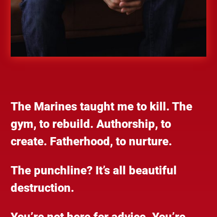
The Marines taught me to kill. The
gym, to rebuild. Authorship, to
create. Fatherhood, to nurture.
The punchline? It’s all beautiful
destruction.
You’re not here for advice. You’re