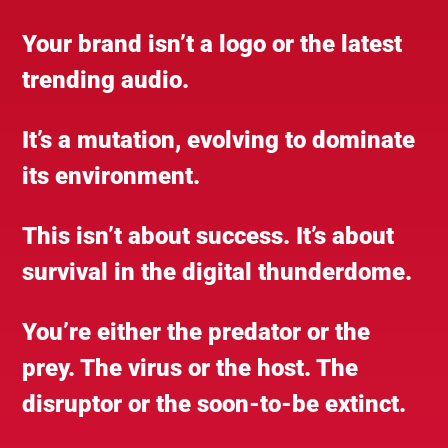
Your brand isn’t a logo or the latest
trending audio.
It’s a mutation, evolving to dominate
its environment.
This isn’t about success. It’s about
survival in the digital thunderdome.
You’re either the predator or the
prey. The virus or the host. The
disruptor or the soon-to-be extinct.