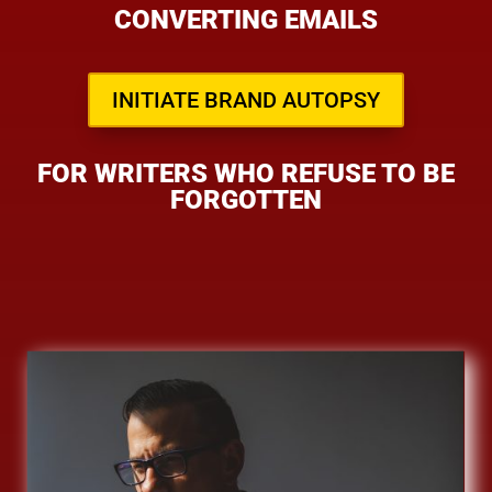
CONVERTING EMAILS
INITIATE BRAND AUTOPSY
FOR WRITERS WHO REFUSE TO BE
FORGOTTEN