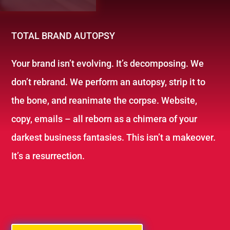
TOTAL BRAND AUTOPSY
Your brand isn’t evolving. It’s decomposing. We
don’t rebrand. We perform an autopsy, strip it to
the bone, and reanimate the corpse. Website,
copy, emails – all reborn as a chimera of your
darkest business fantasies. This isn’t a makeover.
It’s a resurrection.