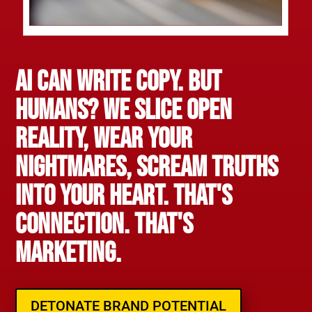
AI Can Write Copy. But
Humans? We slice open
reality, wear your
nightmares, scream truths
into your heart. That's
connection. That's
marketing.
DETONATE BRAND POTENTIAL