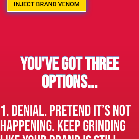
INJECT BRAND VENOM
You've got three
options...
1. Denial. Pretend it’s not
happening. Keep grinding