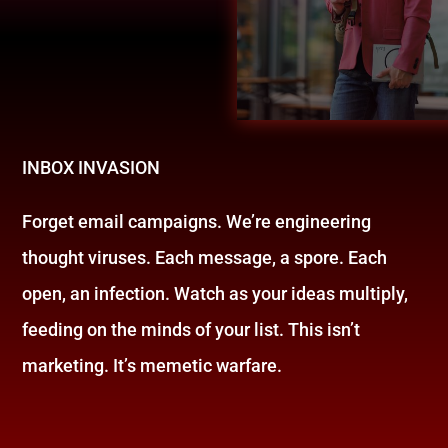
INBOX INVASION
Forget email campaigns. We’re engineering
thought viruses. Each message, a spore. Each
open, an infection. Watch as your ideas multiply,
feeding on the minds of your list. This isn’t
marketing. It’s memetic warfare.